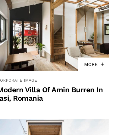
MORE
ORPORATE IMAGE
Modern Villa Of Amin Burren In
Iasi, Romania