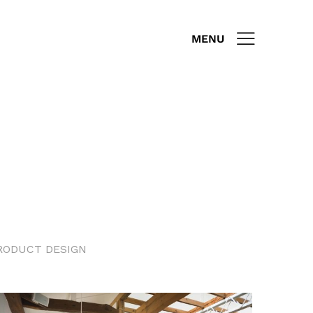
MENU
RODUCT DESIGN