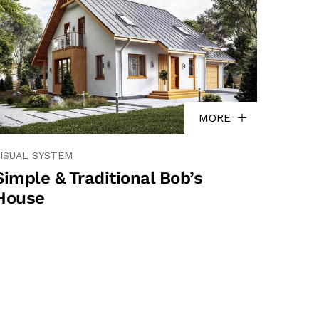
MORE
ISUAL SYSTEM
Simple & Traditional Bob’s
House