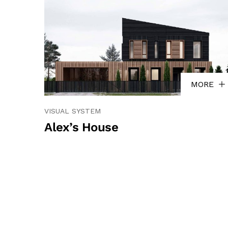
MORE
VISUAL SYSTEM
Alex’s House