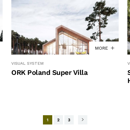
MORE
VISUAL SYSTEM
V
ORK Poland Super Villa
1
2
3