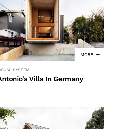
MORE
ISUAL SYSTEM
Antonio’s Villa In Germany