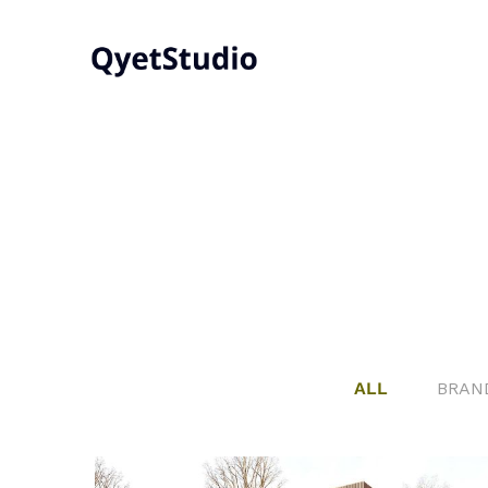
ALL
BRAN