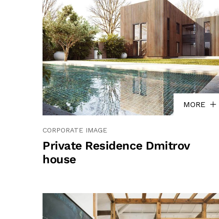
MORE
CORPORATE IMAGE
Private Residence Dmitrov
house