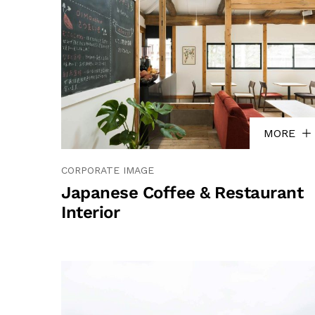
MORE
CORPORATE IMAGE
Japanese Coffee & Restaurant
Interior