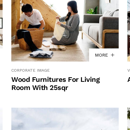
MORE
CORPORATE IMAGE
V
Wood Furnitures For Living
Room With 25sqr