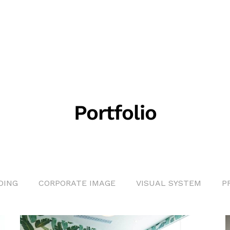
Portfolio
DING
CORPORATE IMAGE
VISUAL SYSTEM
P