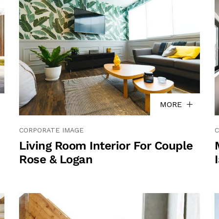
MORE
CORPORATE IMAGE
C
Living Room Interior For Couple
Rose & Logan