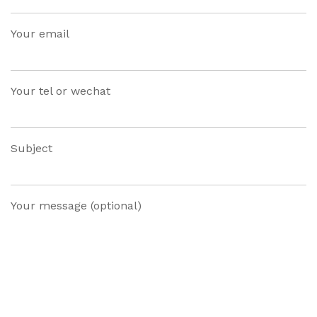
Your email
Your tel or wechat
Subject
Your message (optional)