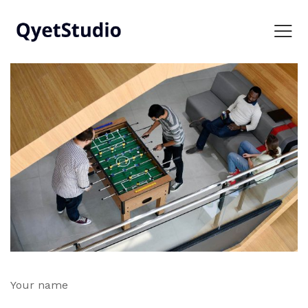
Your name