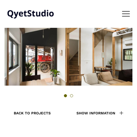
BACK TO PROJECTS
SHOW INFORMATION