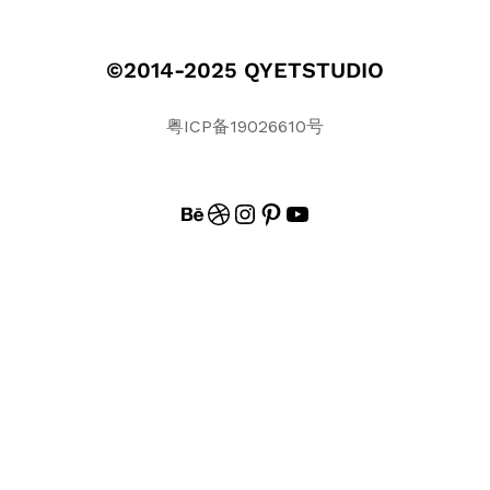
©2014-2025 QYETSTUDIO
粤ICP备19026610号
BEHANCE
DRIBBBLE
INSTAGRAM
PINTEREST
#