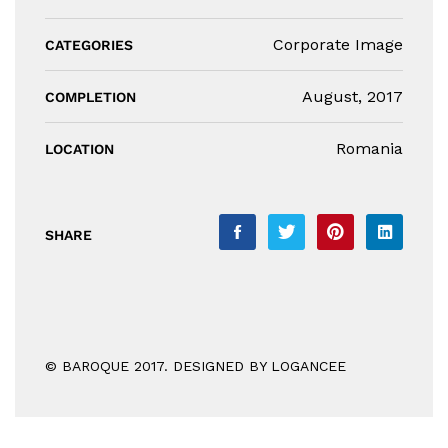
Corporate Image
CATEGORIES
August, 2017
COMPLETION
Romania
LOCATION
SHARE
© BAROQUE 2017. DESIGNED BY LOGANCEE