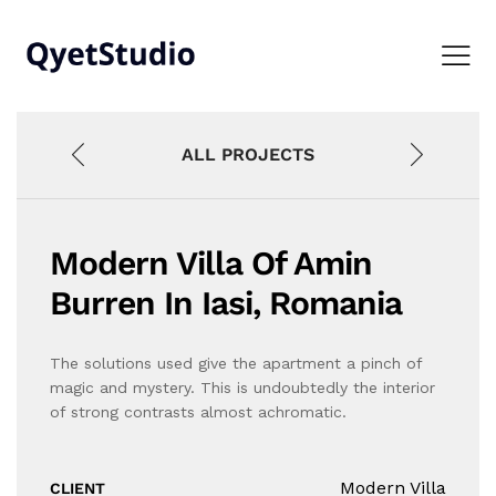
ALL PROJECTS
Modern Villa Of Amin
Burren In Iasi, Romania
The solutions used give the apartment a pinch of
magic and mystery. This is undoubtedly the interior
of strong contrasts almost achromatic.
Modern Villa
CLIENT