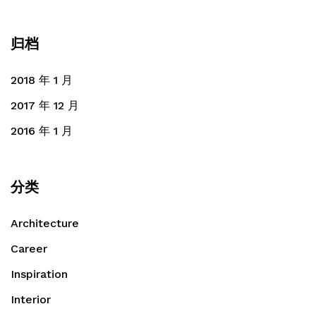
归档
2018 年 1 月
2017 年 12 月
2016 年 1 月
分类
Architecture
Career
Inspiration
Interior