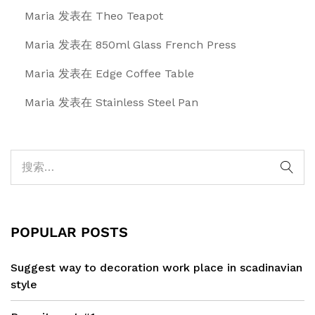
Maria
发表在
Theo Teapot
Maria
发表在
850ml Glass French Press
Maria
发表在
Edge Coffee Table
Maria
发表在
Stainless Steel Pan
POPULAR POSTS
Suggest way to decoration work place in scadinavian
style