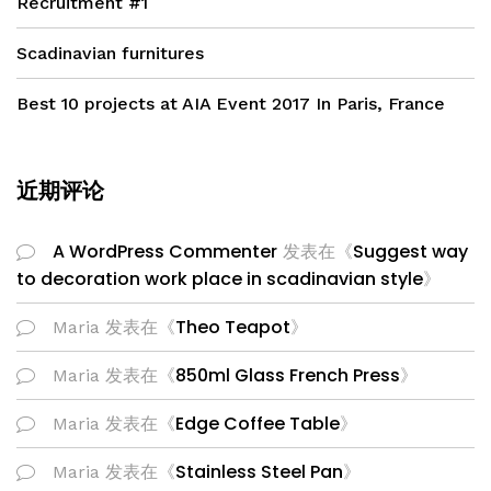
Recruitment #1
Scadinavian furnitures
Best 10 projects at AIA Event 2017 In Paris, France
近期评论
A WordPress Commenter
Suggest way
发表在《
to decoration work place in scadinavian style
》
Theo Teapot
Maria
发表在《
》
850ml Glass French Press
Maria
发表在《
》
Edge Coffee Table
Maria
发表在《
》
Stainless Steel Pan
Maria
发表在《
》