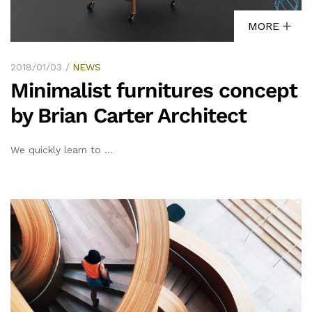
MORE
2018/01/03
NEWS
Minimalist furnitures concept
by Brian Carter Architect
We quickly learn to …