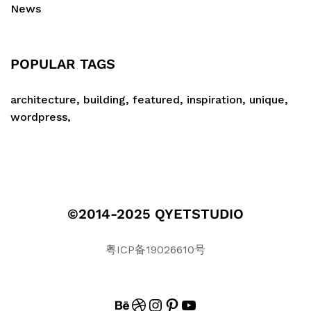
News
POPULAR TAGS
architecture
building
featured
inspiration
unique
wordpress
©2014-2025 QYETSTUDIO
粤ICP备19026610号
BEHANCE
DRIBBBLE
INSTAGRAM
PINTEREST
#