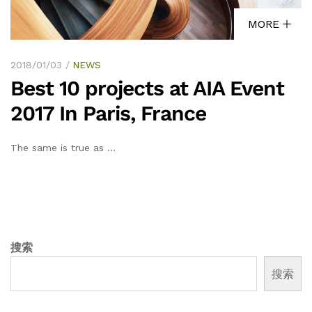
MORE
2018/01/03
NEWS
Best 10 projects at AIA Event
2017 In Paris, France
The same is true as …
搜索
搜索