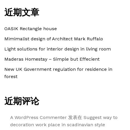
近期文章
OASIK Rectangle house
Mimimalist design of Architect Mark Ruffalo
Light solutions for interior design in living room
Maderas Homestay – Simple but Effecient
New UK Government regulation for residence in
forest
近期评论
A WordPress Commenter
发表在
Suggest way to
decoration work place in scadinavian style