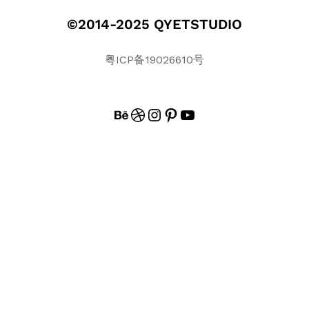
©2014-2025 QYETSTUDIO
粤ICP备19026610号
BEHANCE
DRIBBBLE
INSTAGRAM
PINTEREST
#