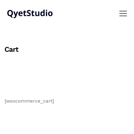
Cart
[woocommerce_cart]